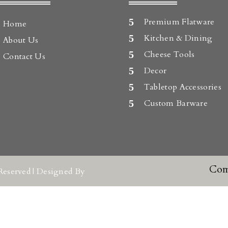
Premium Flatware
Home
Kitchen & Dining
About Us
Cheese Tools
Contact Us
Decor
Tabletop Accessories
Custom Barware
Com
Reserved | Designed By