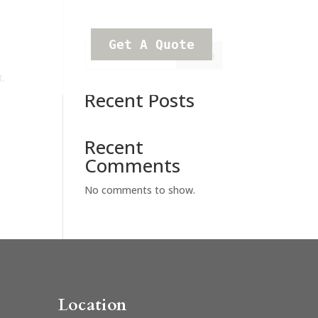
Get A Quote
Search
t.
Recent Posts
Recent
Comments
No comments to show.
Location