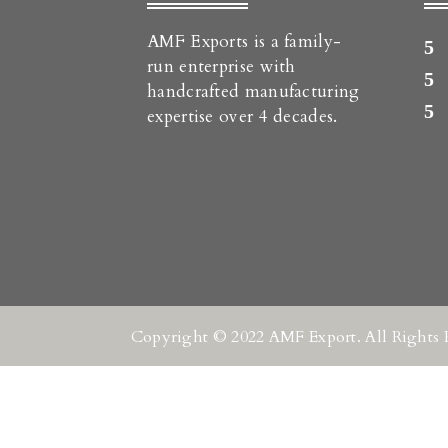
AMF Exports is a family-
run enterprise with
handcrafted manufacturing
expertise over 4 decades.
Copyright © 2022 AMF Export. All Rights 