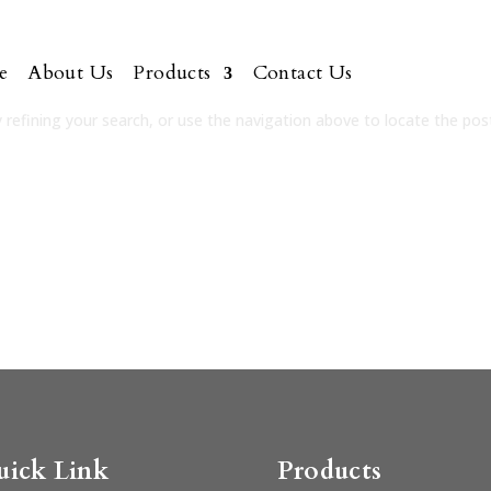
e
About Us
Products
Contact Us
refining your search, or use the navigation above to locate the pos
uick Link
Products