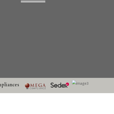
pliances