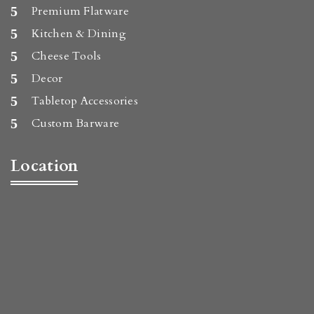
Premium Flatware
Kitchen & Dining
Cheese Tools
Decor
Tabletop Accessories
Custom Barware
Location