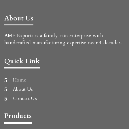
About Us
AMF Exports is a family-run enterprise with
handcrafted manufacturing expertise over 4 decades.
Quick Link
Home
About Us
Contact Us
Products