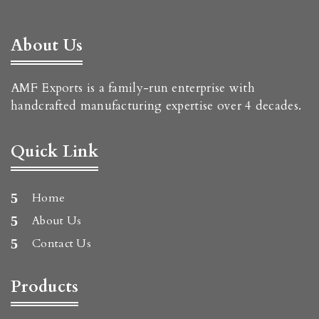
About Us
AMF Exports is a family-run enterprise with
handcrafted manufacturing expertise over 4 decades.
Quick Link
Home
About Us
Contact Us
Products