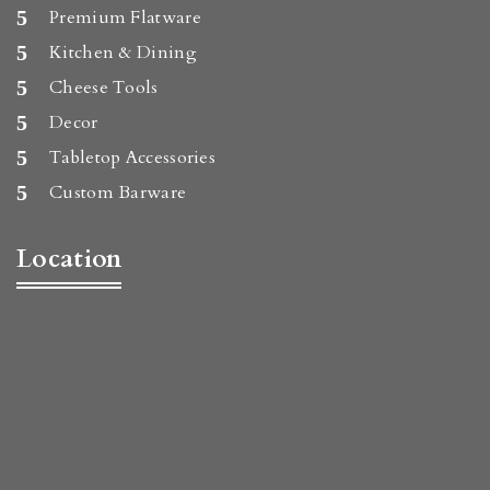
Premium Flatware
Kitchen & Dining
Cheese Tools
Decor
Tabletop Accessories
Custom Barware
Location