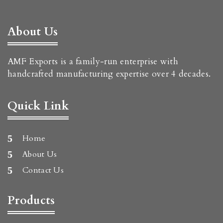
About Us
AMF Exports is a family-run enterprise with
handcrafted manufacturing expertise over 4 decades.
Quick Link
Home
About Us
Contact Us
Products