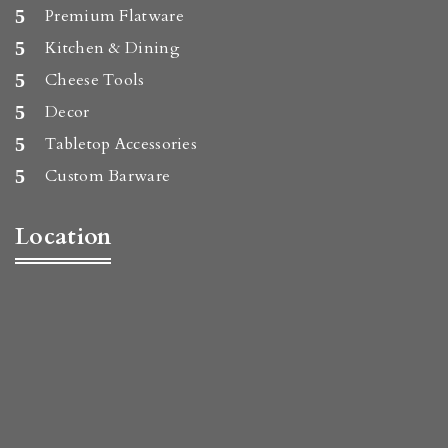
Premium Flatware
Kitchen & Dining
Cheese Tools
Decor
Tabletop Accessories
Custom Barware
Location