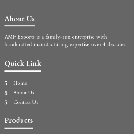
About Us
AMF Exports is a family-run enterprise with
handcrafted manufacturing expertise over 4 decades.
Quick Link
Home
About Us
Contact Us
Products