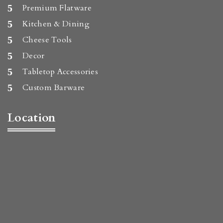
Premium Flatware
Kitchen & Dining
Cheese Tools
Decor
Tabletop Accessories
Custom Barware
Location