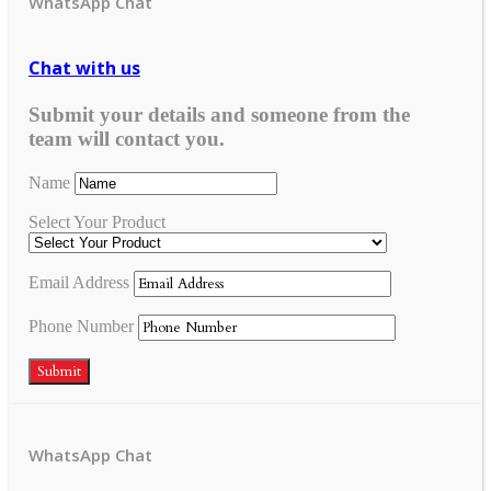
WhatsApp Chat
Chat with us
Submit your details and someone from the
team will contact you.
Name
Select Your Product
Email Address
Phone Number
Submit
WhatsApp Chat