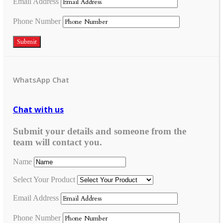
Email Address
Phone Number
Submit
WhatsApp Chat
Chat with us
Submit your details and someone from the
team will contact you.
Name
Select Your Product
Email Address
Phone Number