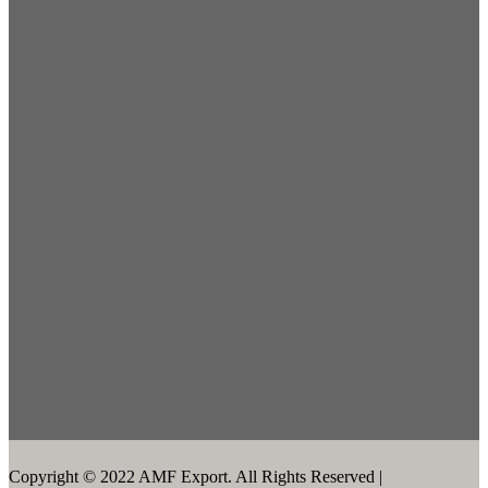
Copyright © 2022 AMF Export. All Rights Reserved |