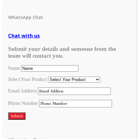
WhatsApp Chat
Chat with us
Submit your details and someone from the
team will contact you.
Name
Select Your Product
Email Address
Phone Number
Submit