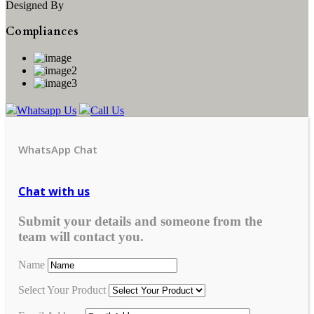
Designed By
Compliances
Whatsapp Us
Call Us
WhatsApp Chat
Chat with us
Submit your details and someone from the
team will contact you.
Name
Select Your Product