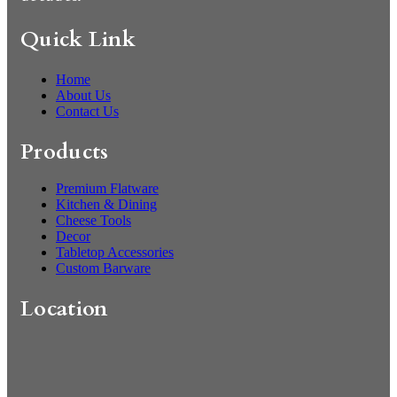
Quick Link
Home
About Us
Contact Us
Products
Premium Flatware
Kitchen & Dining
Cheese Tools
Decor
Tabletop Accessories
Custom Barware
Location