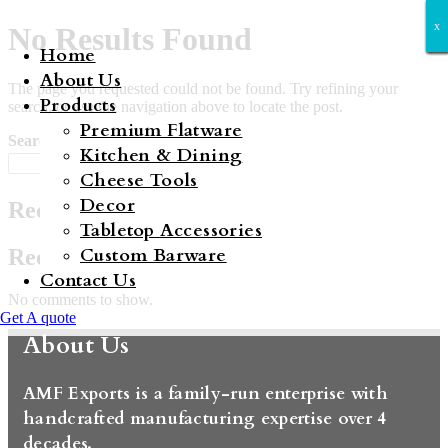
x
x
x
x
x
x
x
No Results Found
Home
About Us
The page you requested could not be found. Try refining your
Products
search, or use the navigation above to locate the post.
Premium Flatware
Search
Kitchen & Dining
Search
Cheese Tools
Decor
Recent Posts
Tabletop Accessories
Custom Barware
Recent Comments
Contact Us
No comments to show.
Get A quote
About Us
AMF Exports is a family-run enterprise with
handcrafted manufacturing expertise over 4
decades.