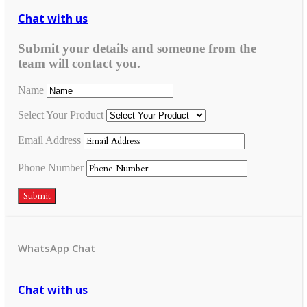
Chat with us
Submit your details and someone from the
team will contact you.
Name
Select Your Product
Email Address
Phone Number
Submit
WhatsApp Chat
Chat with us