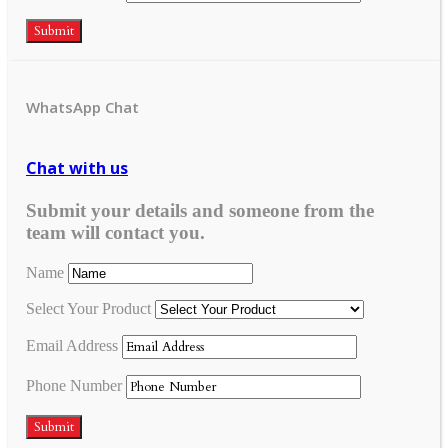
Submit
WhatsApp Chat
Chat with us
Submit your details and someone from the
team will contact you.
Name
Select Your Product
Email Address
Phone Number
Submit