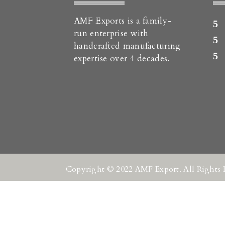
AMF Exports is a family-
run enterprise with
handcrafted manufacturing
expertise over 4 decades.
Copyright © 2022 AMF Export. All Rights 