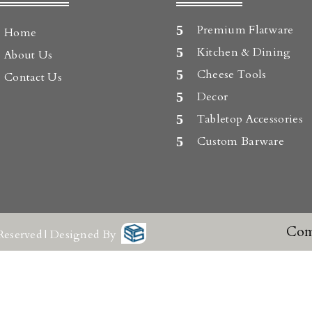
Premium Flatware
Home
Kitchen & Dining
About Us
Cheese Tools
Contact Us
Decor
Tabletop Accessories
Custom Barware
Com
Reserved | Designed By