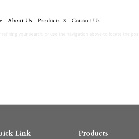
e
About Us
Products
Contact Us
refining your search, or use the navigation above to locate the pos
uick Link
Products