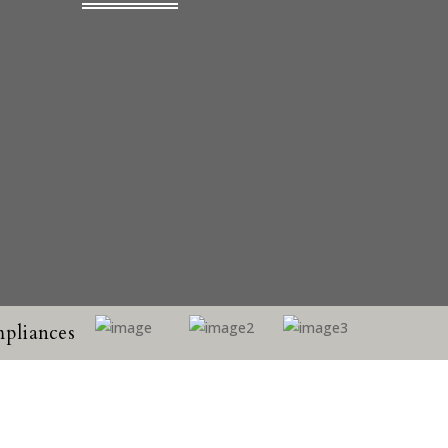
pliances