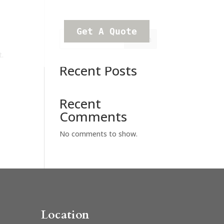
Get A Quote
Search
t.
Recent Posts
Recent
Comments
No comments to show.
Location