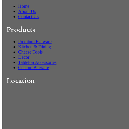
Home
About Us
Contact Us
Products
Premium Flatware
Kitchen & Dining
Cheese Tools
Decor
Tabletop Accessories
Custom Barware
Location