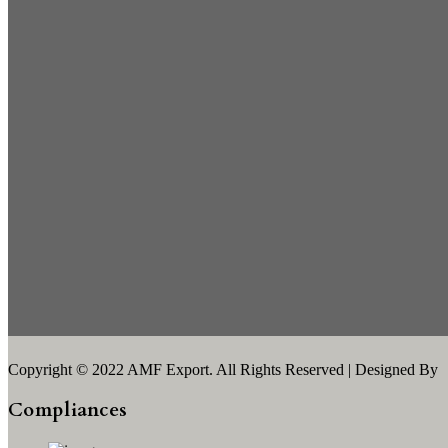
Copyright © 2022 AMF Export. All Rights Reserved | Designed By
Compliances