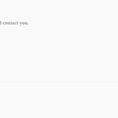
l contact you.