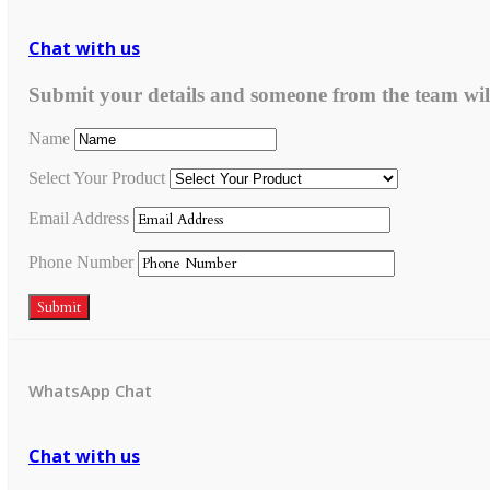
Chat with us
Submit your details and someone from the team wil
Name
Select Your Product
Email Address
Phone Number
Submit
WhatsApp Chat
Chat with us