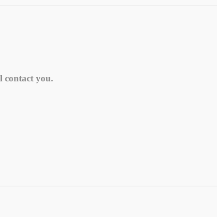
l contact you.