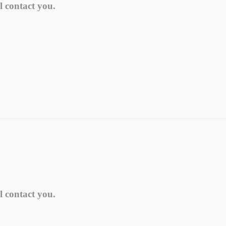
l contact you.
l contact you.