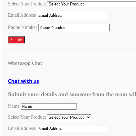
Select Your Product
Email Address
Phone Number
Submit
WhatsApp Chat
Chat with us
Submit your details and someone from the team wil
Name
Select Your Product
Email Address