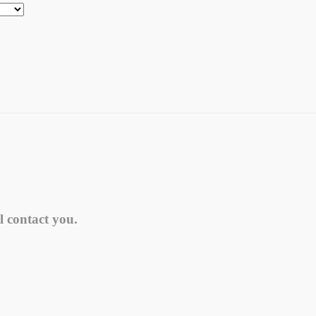
l contact you.