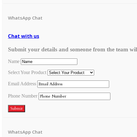
WhatsApp Chat
Chat with us
Submit your details and someone from the team wil
Name
Select Your Product
Email Address
Phone Number
Submit
WhatsApp Chat