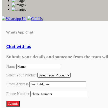
Whatsapp Us
Call Us
WhatsApp Chat
Chat with us
Submit your details and someone from the team wil
Name
Select Your Product
Email Address
Phone Number
Submit