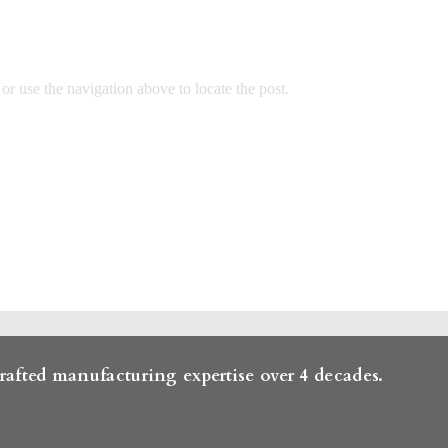
r use the navigation above to locate the post.
rafted manufacturing expertise over 4 decades.