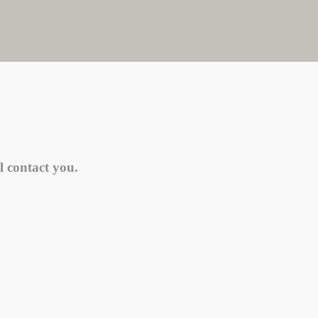
l contact you.