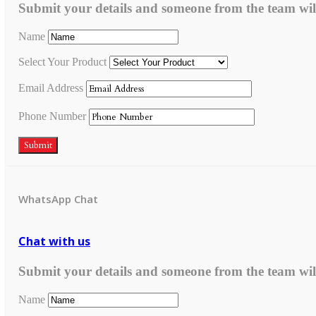
Submit your details and someone from the team wil
Name
Select Your Product
Email Address
Phone Number
Submit
WhatsApp Chat
Chat with us
Submit your details and someone from the team wil
Name