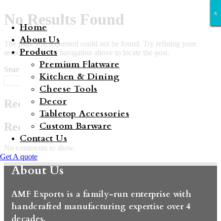
x
x
x
x
x
x
x
No Results Found
Home
About Us
The page you requested could not be found. Try refining your
Products
search, or use the navigation above to locate the post.
Premium Flatware
Search
Kitchen & Dining
Search
Cheese Tools
Decor
Recent Posts
Tabletop Accessories
Custom Barware
Recent Comments
Contact Us
No comments to show.
Get A quote
About Us
AMF Exports is a family-run enterprise with
handcrafted manufacturing expertise over 4
decades.