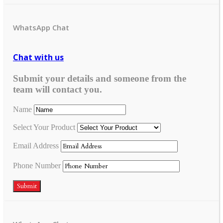
WhatsApp Chat
Chat with us
Submit your details and someone from the
team will contact you.
Name
Select Your Product
Email Address
Phone Number
Submit