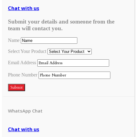
Chat with us
Submit your details and someone from the
team will contact you.
Name
Select Your Product
Email Address
Phone Number
Submit
WhatsApp Chat
Chat with us