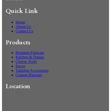
Quick Link
Home
About Us
Contact Us
Products
Premium Flatware
Kitchen & Dining
Cheese Tools
Decor
Tabletop Accessories
Custom Barware
Location