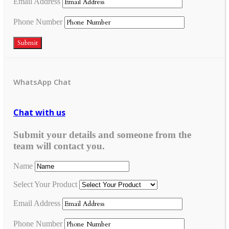
Email Address
Phone Number
Submit
WhatsApp Chat
Chat with us
Submit your details and someone from the
team will contact you.
Name
Select Your Product
Email Address
Phone Number