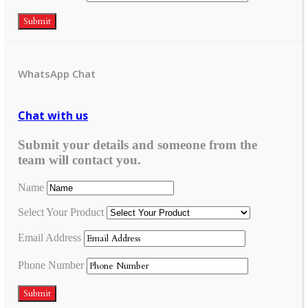
Submit
WhatsApp Chat
Chat with us
Submit your details and someone from the
team will contact you.
Name
Select Your Product
Email Address
Phone Number
Submit