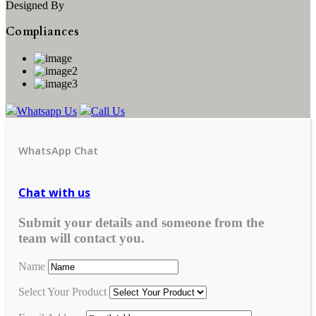
Designed By
Compliances
Whatsapp Us
Call Us
WhatsApp Chat
Chat with us
Submit your details and someone from the
team will contact you.
Name
Select Your Product