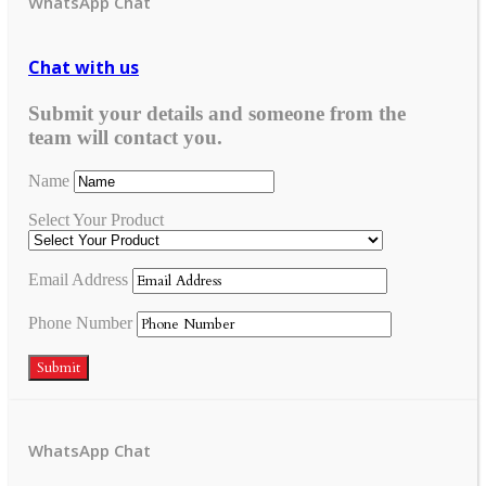
WhatsApp Chat
Chat with us
Submit your details and someone from the
team will contact you.
Name
Select Your Product
Email Address
Phone Number
Submit
WhatsApp Chat