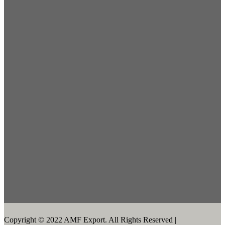
Copyright © 2022 AMF Export. All Rights Reserved |