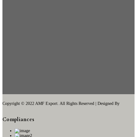
Copyright © 2022 AMF Export. All Rights Reserved | Designed By
Compliances