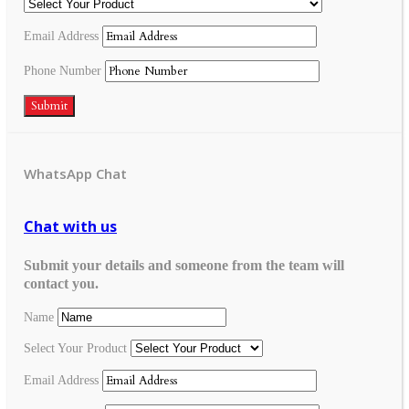
Email Address
Phone Number
Submit
WhatsApp Chat
Chat with us
Submit your details and someone from the team will
contact you.
Name
Select Your Product
Email Address