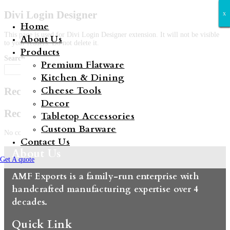
Divi Login Designer
x
x
x
x
x
x
x
Home
This page is used for Divi Login Designer extension. It will not be visible
About Us
to your readers. Do not delete it.
Products
Search
Premium Flatware
Search
Kitchen & Dining
Cheese Tools
Recent Posts
Decor
Recent Comments
Tabletop Accessories
Custom Barware
No comments to show.
Contact Us
About Us
Get A quote
AMF Exports is a family-run enterprise with
handcrafted manufacturing expertise over 4
decades.
Quick Link