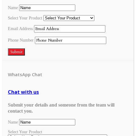
Name
Select Your Product
Email Address
Phone Number
Submit
WhatsApp Chat
Chat with us
Submit your details and someone from the team will
contact you.
Name
Select Your Product