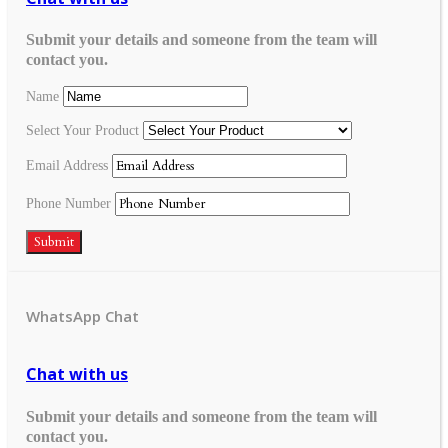
Submit your details and someone from the team will
contact you.
Name
Select Your Product
Email Address
Phone Number
Submit
WhatsApp Chat
Chat with us
Submit your details and someone from the team will
contact you.