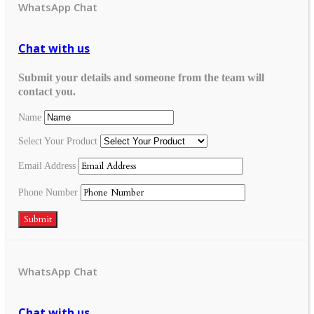
WhatsApp Chat
Chat with us
Submit your details and someone from the team will
contact you.
Name
Select Your Product
Email Address
Phone Number
Submit
WhatsApp Chat
Chat with us