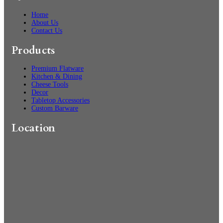
Home
About Us
Contact Us
Products
Premium Flatware
Kitchen & Dining
Cheese Tools
Decor
Tabletop Accessories
Custom Barware
Location