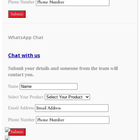
Phone Number
Submit
WhatsApp Chat
Chat with us
Submit your details and someone from the team will
contact you.
Name
Select Your Product
Email Address
Phone Number
Submit