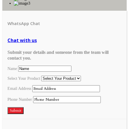
WhatsApp Chat
Chat with us
Submit your details and someone from the team will
contact you.
Name
Select Your Product
Email Address
Phone Number
Submit