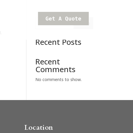
Get A Quote
Search
t.
Recent Posts
Recent
Comments
No comments to show.
Location