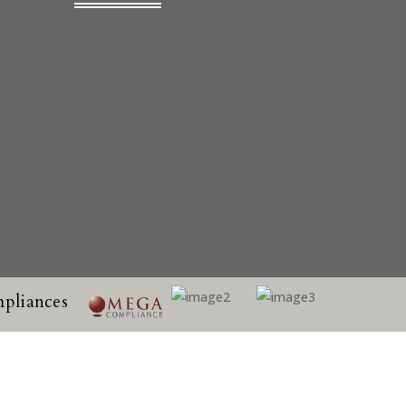
pliances