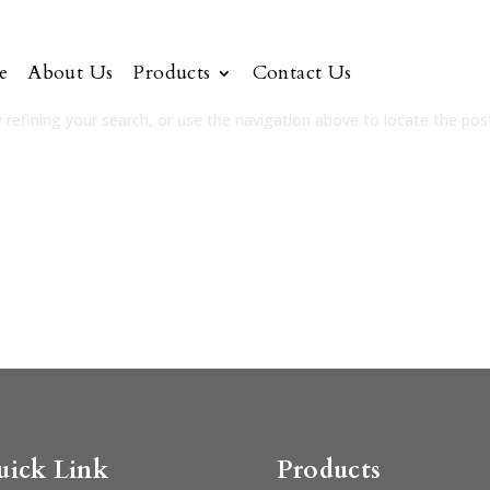
e
About Us
Products
Contact Us
refining your search, or use the navigation above to locate the pos
uick Link
Products