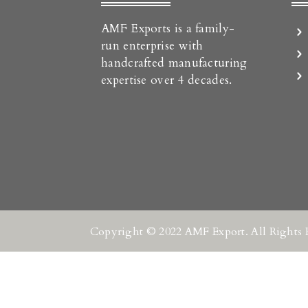
AMF Exports is a family-
run enterprise with
handcrafted manufacturing
expertise over 4 decades.
Copyright © 2022 AMF Export. All Rights 