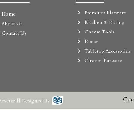
Premium Flatware
Home
Kitchen & Dining
About Us
Cheese Tools
Contact Us
Decor
Tabletop Accessories
Custom Barware
Com
Reserved | Designed By