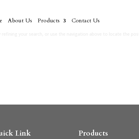
e
About Us
Products
Contact Us
refining your search, or use the navigation above to locate the pos
uick Link
Products