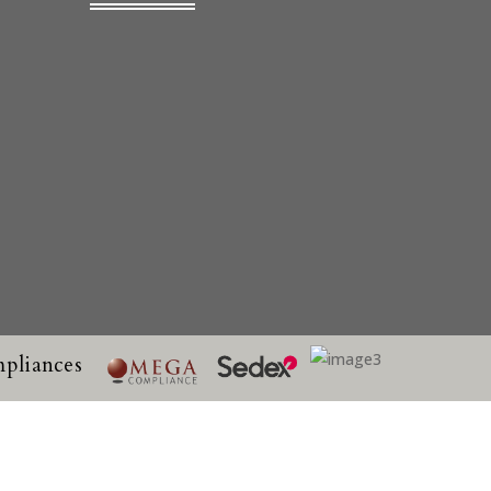
pliances