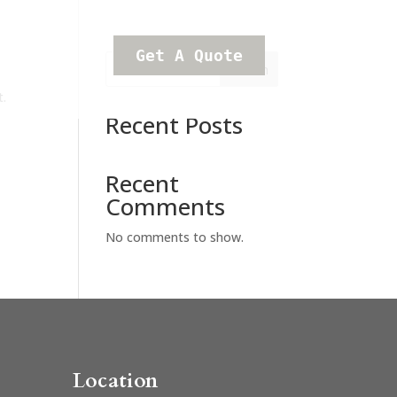
Get A Quote
Search
t.
Recent Posts
Recent
Comments
No comments to show.
Location