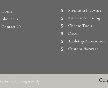
Premium Flatware
Home
Kitchen & Dining
About Us
Cheese Tools
Contact Us
Decor
Tabletop Accessories
Custom Barware
Com
Reserved | Designed By