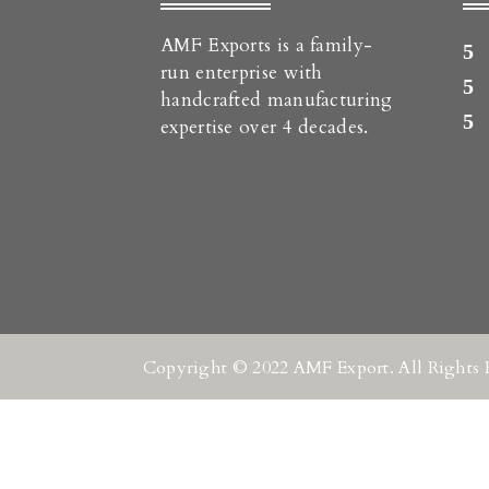
AMF Exports is a family-
run enterprise with
handcrafted manufacturing
expertise over 4 decades.
Copyright © 2022 AMF Export. All Rights 